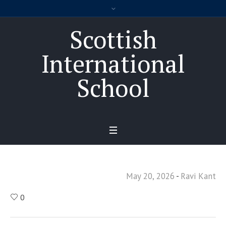
Scottish
International
School
May 20, 2026
Ravi Kant
0