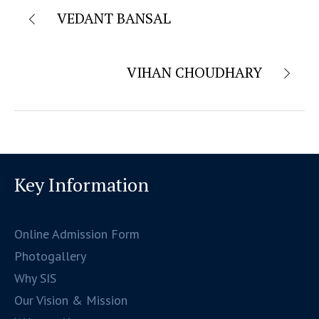
VEDANT BANSAL
VIHAN CHOUDHARY
Key Information
Online Admission Form
Photogallery
Why SIS
Our Vision & Mission