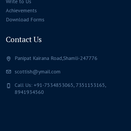
Write to Us
Achievements
Download Forms
Contact Us
Panipat Kairana Road,Shamli-247776
scottish@ymail.com
Call Us: +91-7534853065, 7351153165,
8941934560