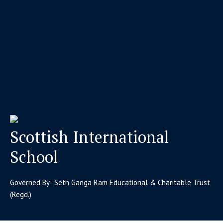
Scottish International
School
Governed By- Seth Ganga Ram Educational & Charitable Trust
(Regd.)