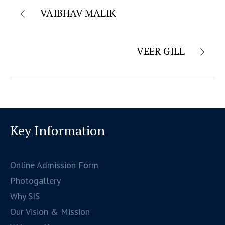
VAIBHAV MALIK
VEER GILL
Key Information
Online Admission Form
Photogallery
Why SIS
Our Vision & Mission