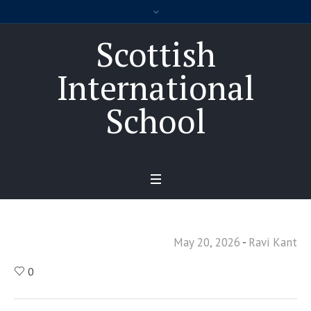
Scottish
International
School
May 20, 2026
Ravi Kant
0