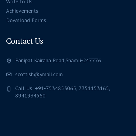
Write to Us
Achievements
Download Forms
Contact Us
Panipat Kairana Road,Shamli-247776
scottish@ymail.com
Call Us: +91-7534853065, 7351153165,
8941934560