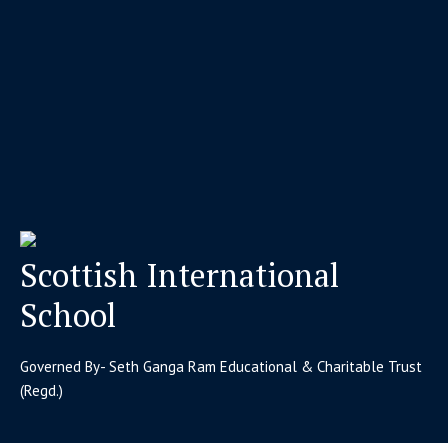
Scottish International
School
Governed By- Seth Ganga Ram Educational & Charitable Trust
(Regd.)