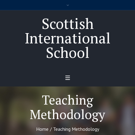
Scottish
International
School
Teaching
Methodology
Home
/
Teaching Methodology