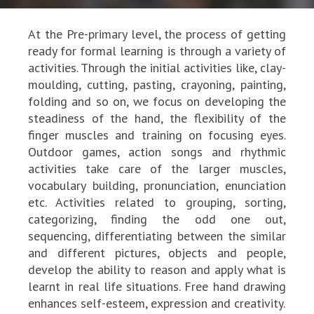
At the Pre-primary level, the process of getting
ready for formal learning is through a variety of
activities. Through the initial activities like, clay-
moulding, cutting, pasting, crayoning, painting,
folding and so on, we focus on developing the
steadiness of the hand, the flexibility of the
finger muscles and training on focusing eyes.
Outdoor games, action songs and rhythmic
activities take care of the larger muscles,
vocabulary building, pronunciation, enunciation
etc. Activities related to grouping, sorting,
categorizing, finding the odd one out,
sequencing, differentiating between the similar
and different pictures, objects and people,
develop the ability to reason and apply what is
learnt in real life situations. Free hand drawing
enhances self-esteem, expression and creativity.