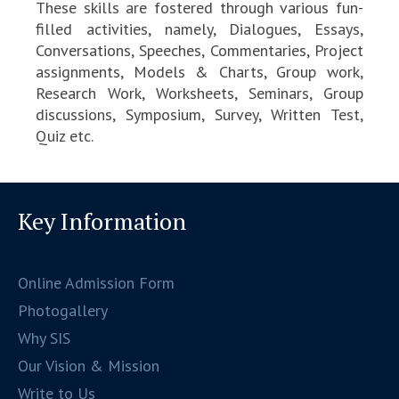
These skills are fostered through various fun-
filled activities, namely, Dialogues, Essays,
Conversations, Speeches, Commentaries, Project
assignments, Models & Charts, Group work,
Research Work, Worksheets, Seminars, Group
discussions, Symposium, Survey, Written Test,
Quiz etc.
Key Information
Online Admission Form
Photogallery
Why SIS
Our Vision & Mission
Write to Us