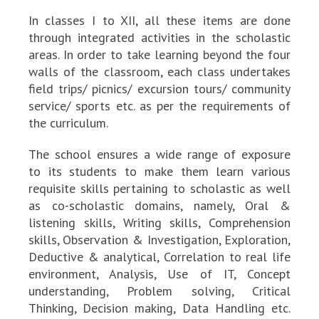
In classes I to XII, all these items are done
through integrated activities in the scholastic
areas. In order to take learning beyond the four
walls of the classroom, each class undertakes
field trips/ picnics/ excursion tours/ community
service/ sports etc. as per the requirements of
the curriculum.
The school ensures a wide range of exposure
to its students to make them learn various
requisite skills pertaining to scholastic as well
as co-scholastic domains, namely, Oral &
listening skills, Writing skills, Comprehension
skills, Observation & Investigation, Exploration,
Deductive & analytical, Correlation to real life
environment, Analysis, Use of IT, Concept
understanding, Problem solving, Critical
Thinking, Decision making, Data Handling etc.