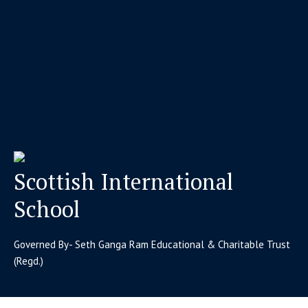
Scottish International
School
Governed By- Seth Ganga Ram Educational & Charitable Trust
(Regd.)