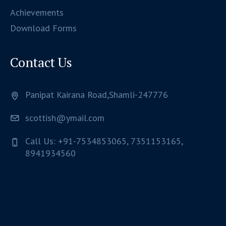
Achievements
Download Forms
Contact Us
Panipat Kairana Road,Shamli-247776
scottish@ymail.com
Call Us: +91-7534853065, 7351153165,
8941934560