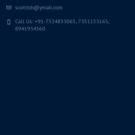
scottish@ymail.com
Call Us: +91-7534853065, 7351153165,
8941934560