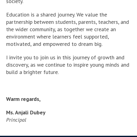
society.
Education is a shared journey. We value the
partnership between students, parents, teachers, and
the wider community, as together we create an
environment where learners feel supported,
motivated, and empowered to dream big.
I invite you to join us in this journey of growth and
discovery, as we continue to inspire young minds and
build a brighter future.
Warm regards,
Ms. Anjali Dubey
Principal