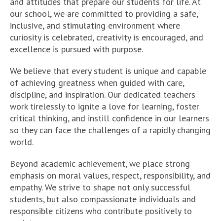
and attitudes that prepare our students for life. At
our school, we are committed to providing a safe,
inclusive, and stimulating environment where
curiosity is celebrated, creativity is encouraged, and
excellence is pursued with purpose.
We believe that every student is unique and capable
of achieving greatness when guided with care,
discipline, and inspiration. Our dedicated teachers
work tirelessly to ignite a love for learning, foster
critical thinking, and instill confidence in our learners
so they can face the challenges of a rapidly changing
world.
Beyond academic achievement, we place strong
emphasis on moral values, respect, responsibility, and
empathy. We strive to shape not only successful
students, but also compassionate individuals and
responsible citizens who contribute positively to