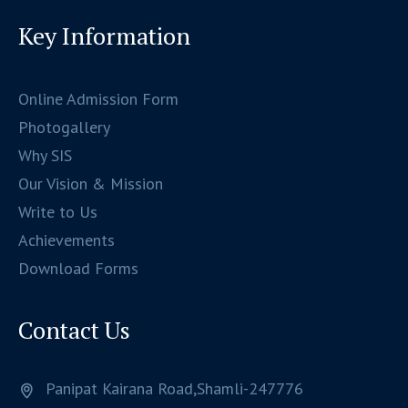
Key Information
Online Admission Form
Photogallery
Why SIS
Our Vision & Mission
Write to Us
Achievements
Download Forms
Contact Us
Panipat Kairana Road,Shamli-247776