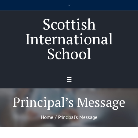
Scottish
International
School
Principal’s Message
Home
/
Principal’s Message