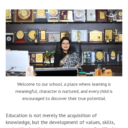
Welcome to our school, a place where learning is
meaningful, character is nurtured, and every child is
encouraged to discover their true potential.
Education is not merely the acquisition of
knowledge, but the development of values, skills,