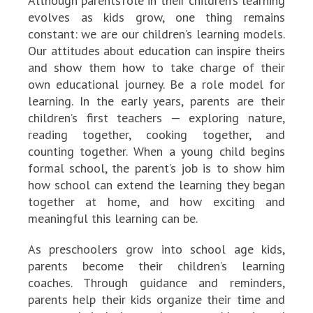
Although parents’role in their children’s learning
evolves as kids grow, one thing remains
constant: we are our children’s learning models.
Our attitudes about education can inspire theirs
and show them how to take charge of their
own educational journey. Be a role model for
learning. In the early years, parents are their
children’s first teachers — exploring nature,
reading together, cooking together, and
counting together. When a young child begins
formal school, the parent’s job is to show him
how school can extend the learning they began
together at home, and how exciting and
meaningful this learning can be.
As preschoolers grow into school age kids,
parents become their children’s learning
coaches. Through guidance and reminders,
parents help their kids organize their time and