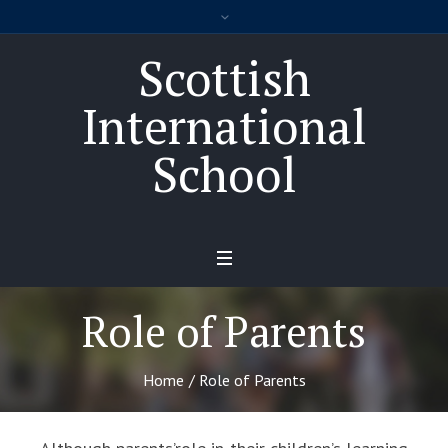
Scottish
International
School
Role of Parents
Home
/
Role of Parents