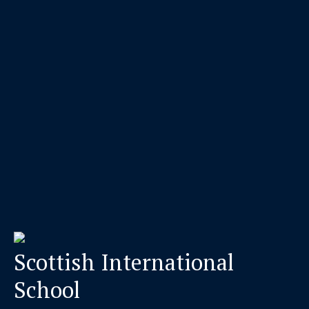
Scottish International
School