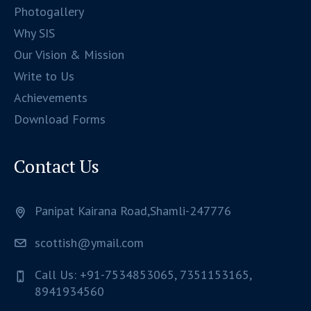
Photogallery
Why SIS
Our Vision & Mission
Write to Us
Achievements
Download Forms
Contact Us
Panipat Kairana Road,Shamli-247776
scottish@ymail.com
Call Us: +91-7534853065, 7351153165,
8941934560