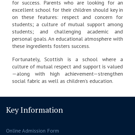
for success. Parents who are looking for an
excellent school for their children should key in
on these features: respect and concern for
students; a culture of mutual support among
students; and challenging academic and
personal goals. An educational atmosphere with
these ingredients fosters success.
Fortunately, Scottish is a school where a
culture of mutual respect and support is valued
—along with high achievement—strengthen
social fabric as well as children’s education.
Key Information
Online Admission Form