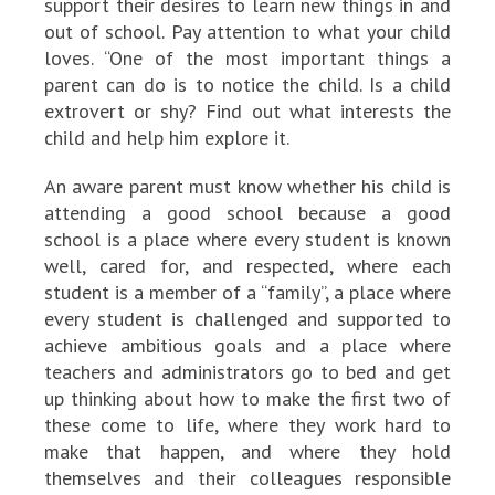
support their desires to learn new things in and
out of school. Pay attention to what your child
loves. “One of the most important things a
parent can do is to notice the child. Is a child
extrovert or shy? Find out what interests the
child and help him explore it.
An aware parent must know whether his child is
attending a good school because a good
school is a place where every student is known
well, cared for, and respected, where each
student is a member of a “family”, a place where
every student is challenged and supported to
achieve ambitious goals and a place where
teachers and administrators go to bed and get
up thinking about how to make the first two of
these come to life, where they work hard to
make that happen, and where they hold
themselves and their colleagues responsible