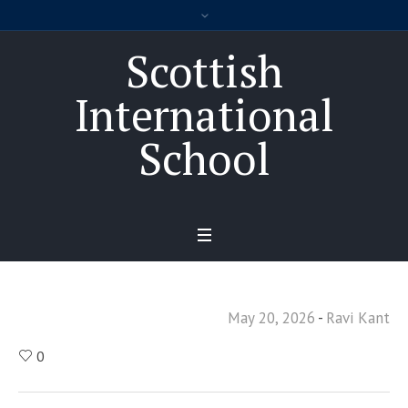
Scottish
International
School
May 20, 2026
Ravi Kant
0