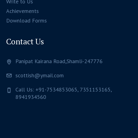
Write to Us
Achievements
Download Forms
Contact Us
Panipat Kairana Road,Shamli-247776
scottish@ymail.com
Call Us: +91-7534853065, 7351153165,
8941934560