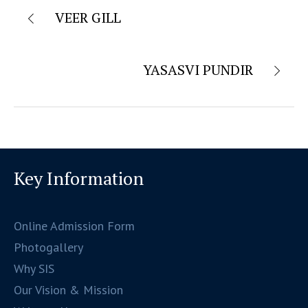
VEER GILL
YASASVI PUNDIR
Key Information
Online Admission Form
Photogallery
Why SIS
Our Vision & Mission