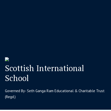
Scottish International
School
Governed By- Seth Ganga Ram Educational & Charitable Trust
(Regd.)