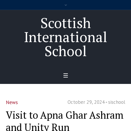
Scottish
International
School
October 29, 2024
sischool
News
Visit to Apna Ghar Ashram
and Unity Run