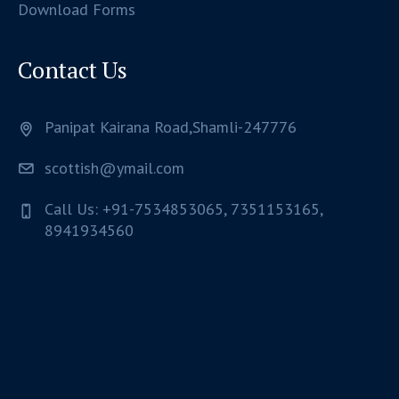
Download Forms
Contact Us
Panipat Kairana Road,Shamli-247776
scottish@ymail.com
Call Us: +91-7534853065, 7351153165,
8941934560