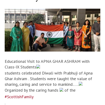
Educational Visit to APNA GHAR ASHRAM with
Class-IX Students
students celebrated Diwali with Prabhuji of Apna
Ghar Ashram . Students were taught the value of
sharing, caring and service to mankind.…..
Organized by the caring hands
of the
#ScottishFamily
.