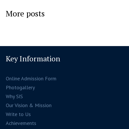
More posts
Key Information
Online Admission Form
Photogallery
Why SIS
Our Vision & Mission
Write to Us
Achievements