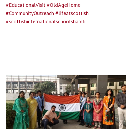
#EducationalVisit
#OldAgeHome
#CommunityOutreach
#lifeatscottish
#scottishinternationalschoolshamli