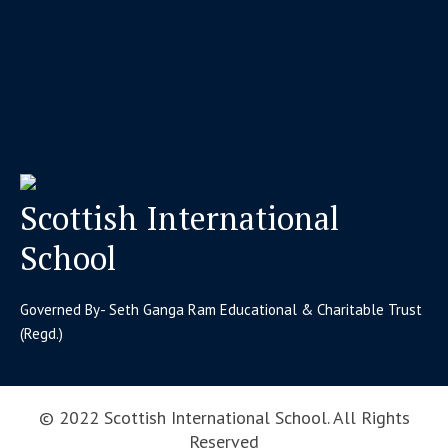
Scottish International
School
Governed By- Seth Ganga Ram Educational & Charitable Trust
(Regd.)
© 2022 Scottish International School. All Rights
Reserved