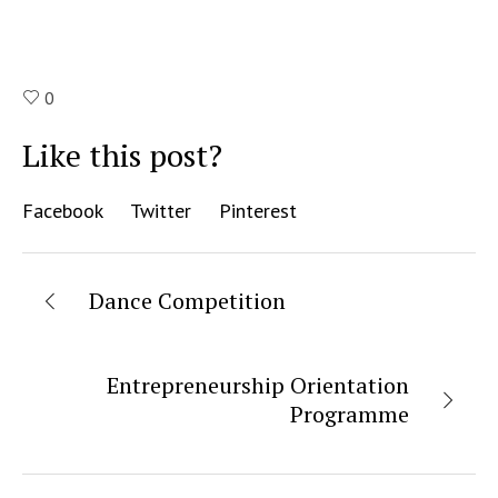
0
Like this post?
Facebook
Twitter
Pinterest
Dance Competition
Entrepreneurship Orientation
Programme