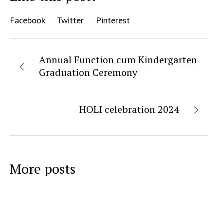
Facebook
Twitter
Pinterest
Annual Function cum Kindergarten
Graduation Ceremony
HOLI celebration 2024
More posts