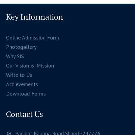
Key Information
Online Admission Form
Photogallery
Why SIS
Our Vision & Mission
Write to Us
Achievements
Download Forms
Contact Us
Panipat Kairana Road,Shamli-247776