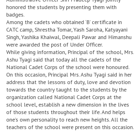
honored the students by presenting them with
badges.
Among the cadets who obtained ‘B’ certificate in
CATC camp, Shrestha Tomar, Yash Saroha, Katyayani
Singh, Yashika Khaiwal, Deepali Pawar and Himanshu
were awarded the post of Under Officer.
While giving information, Principal of the school, Mrs.
Ashu Tyagi said that today all the cadets of the
National Cadet Corps of the school were honoured.
On this occasion, Principal Mrs. Ashu Tyagi said in her
address that the lessons of duty, love and devotion
towards the country taught to the students by the
organization called National Cadet Corps at the
school level, establish a new dimension in the lives
of those students throughout their life. And helps
one’s own personality to reach new heights. All the
teachers of the school were present on this occasion.