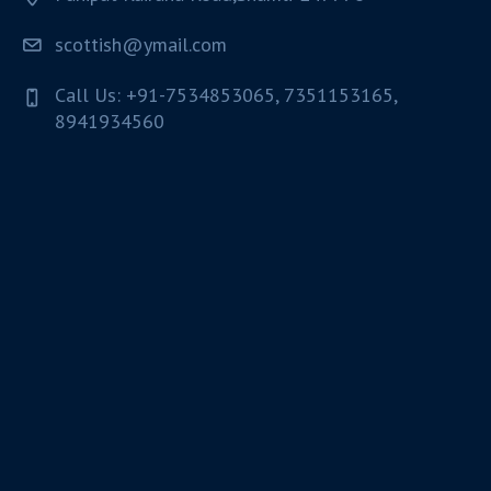
scottish@ymail.com
Call Us: +91-7534853065, 7351153165,
8941934560