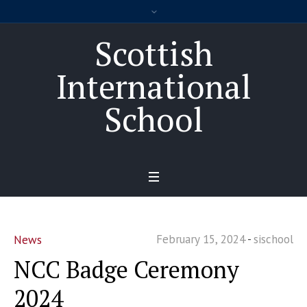
Scottish
International
School
February 15, 2024
sischool
News
NCC Badge Ceremony
2024