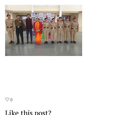
0
Like this post?