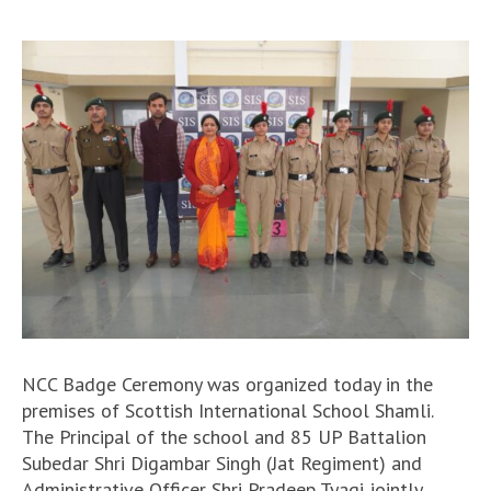
NCC Badge Ceremony was organized today in the
premises of Scottish International School Shamli.
The Principal of the school and 85 UP Battalion
Subedar Shri Digambar Singh (Jat Regiment) and
Administrative Officer Shri Pradeep Tyagi jointly