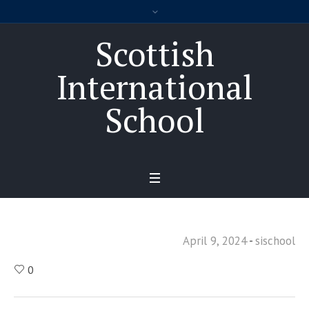
Scottish
International
School
April 9, 2024
sischool
0