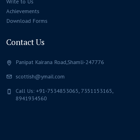
Write to Us
Achievements
Download Forms
Contact Us
Panipat Kairana Road,Shamli-247776
scottish@ymail.com
Call Us: +91-7534853065, 7351153165,
8941934560