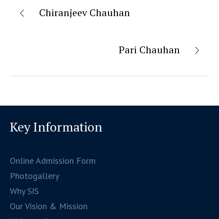
Chiranjeev Chauhan
Pari Chauhan
Key Information
Online Admission Form
Photogallery
Why SIS
Our Vision & Mission