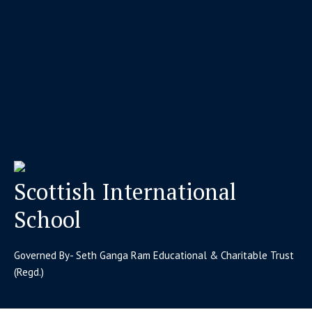
Scottish International
School
Governed By- Seth Ganga Ram Educational & Charitable Trust
(Regd.)