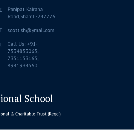
Panipat Kairana
Road,Shamli-247776
scottish@ymail.com
Call Us: +91-
7534853065,
7351153165,
8941934560
tional School
nal & Charitable Trust (Regd.)