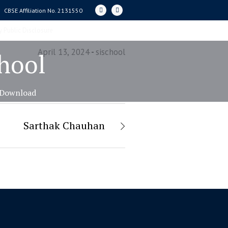
CBSE Affiliation No. 2131550
 Public Disclosure
April 13, 2024
sischool
chool
Download
Sarthak Chauhan