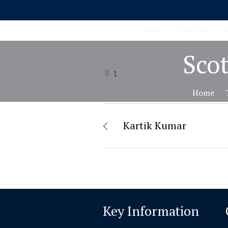
Gallery
School ERP
A
Scot
1
Home
Kartik Kumar
Key Information