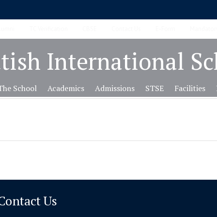
lumni
TC Verification
CBSE
Contact Us
E-Form
Mandatory
tish International S
The School
Academics
Admissions
STSE
Facilities
Contact Us