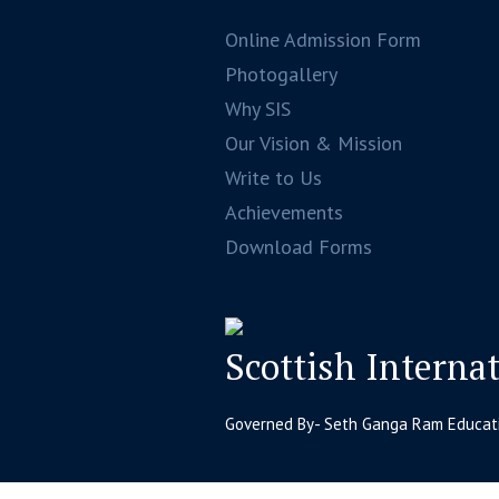
Online Admission Form
Photogallery
Why SIS
Our Vision & Mission
Write to Us
Achievements
Download Forms
Scottish Interna
Governed By- Seth Ganga Ram Educatio