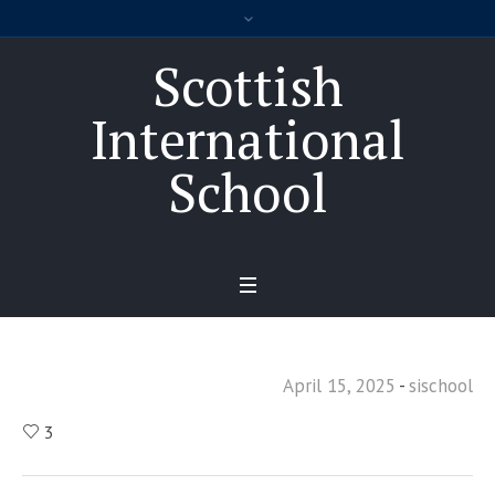
Scottish
International
School
April 15, 2025
sischool
3