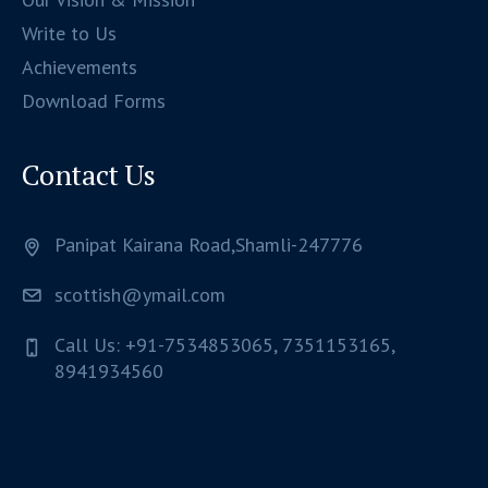
Write to Us
Achievements
Download Forms
Contact Us
Panipat Kairana Road,Shamli-247776
scottish@ymail.com
Call Us: +91-7534853065, 7351153165,
8941934560