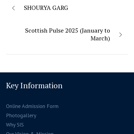
SHOURYA GARG
Scottish Pulse 2025 (January to
March)
Key Information
Online Admission Form
Photogallery
Why SIS
Our Vision & Mission