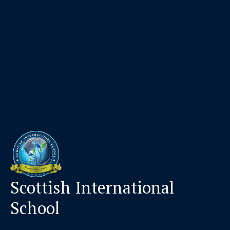
Scottish International
School