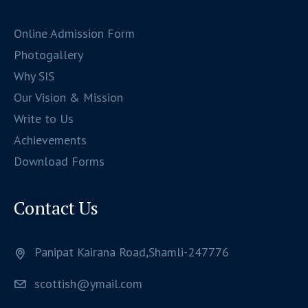
Online Admission Form
Photogallery
Why SIS
Our Vision & Mission
Write to Us
Achievements
Download Forms
Contact Us
Panipat Kairana Road,Shamli-247776
scottish@ymail.com