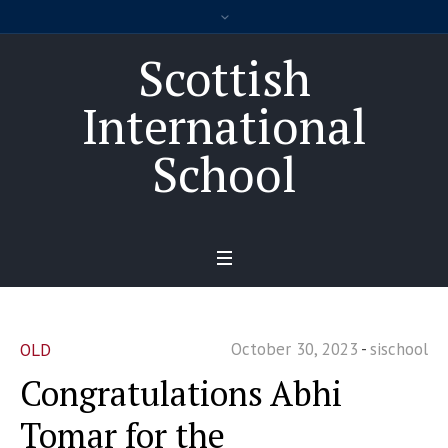
Scottish
International
School
October 30, 2023
sischool
OLD
Congratulations Abhi
Tomar for the