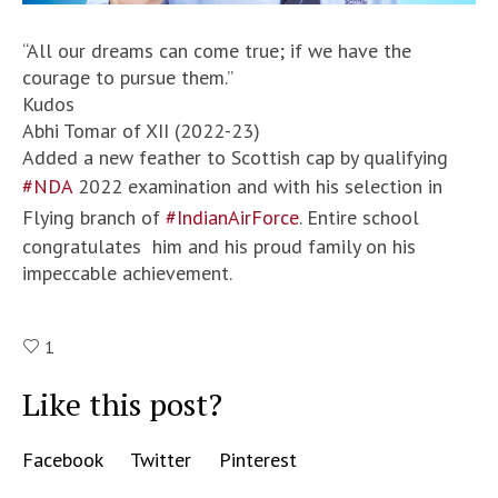
“All our dreams can come true; if we have the
courage to pursue them.”
Kudos
Abhi Tomar of XII (2022-23)
Added a new feather to Scottish cap by qualifying
#NDA
2022 examination and with his selection in
Flying branch of
#IndianAirForce
. Entire school
congratulates him and his proud family on his
impeccable achievement.
1
Like this post?
Facebook
Twitter
Pinterest