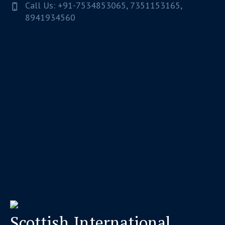
Call Us: +91-7534853065, 7351153165,
8941934560
Scottish International