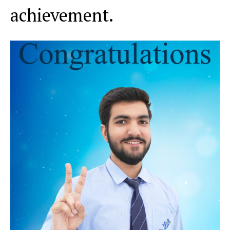
achievement.