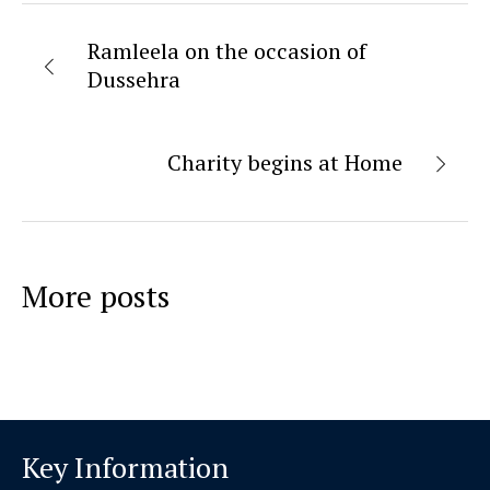
Ramleela on the occasion of
Dussehra
Charity begins at Home
More posts
Key Information