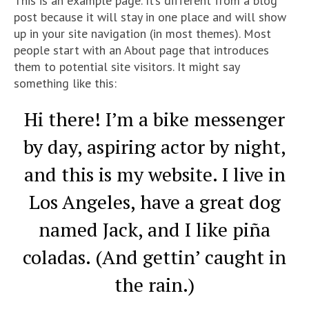
This is an example page. It’s different from a blog
post because it will stay in one place and will show
up in your site navigation (in most themes). Most
people start with an About page that introduces
them to potential site visitors. It might say
something like this:
Hi there! I’m a bike messenger
by day, aspiring actor by night,
and this is my website. I live in
Los Angeles, have a great dog
named Jack, and I like piña
coladas. (And gettin’ caught in
the rain.)