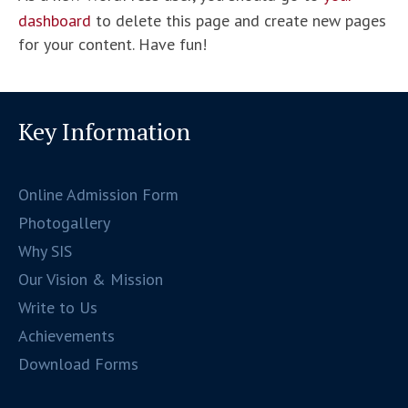
dashboard
to delete this page and create new pages
for your content. Have fun!
Key Information
Online Admission Form
Photogallery
Why SIS
Our Vision & Mission
Write to Us
Achievements
Download Forms