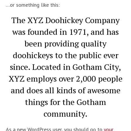
…or something like this:
The XYZ Doohickey Company
was founded in 1971, and has
been providing quality
doohickeys to the public ever
since. Located in Gotham City,
XYZ employs over 2,000 people
and does all kinds of awesome
things for the Gotham
community.
As a new WordPress user, you should go to
your