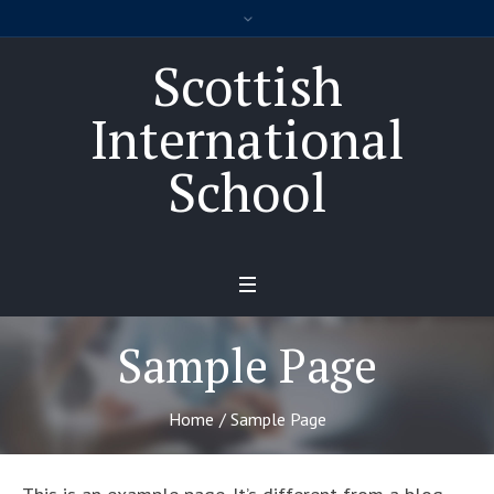
Scottish
International
School
Sample Page
Home
/
Sample Page