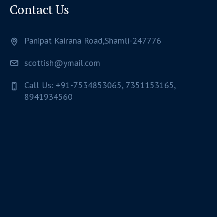
Contact Us
Panipat Kairana Road,Shamli-247776
scottish@ymail.com
Call Us: +91-7534853065, 7351153165,
8941934560