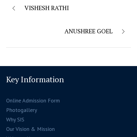
VISHESH RATHI
ANUSHREE GOEL
Key Information
Online Admission Form
Photogallery
Why SIS
Our Vision & Mission