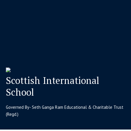
Scottish International
School
Governed By- Seth Ganga Ram Educational & Charitable Trust
(Regd.)