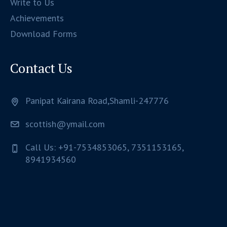
Write to Us
Achievements
Download Forms
Contact Us
Panipat Kairana Road,Shamli-247776
scottish@ymail.com
Call Us: +91-7534853065, 7351153165,
8941934560