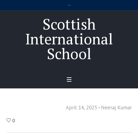
Scottish
International
School
April 14, 2025
Neeraj Kumar
0