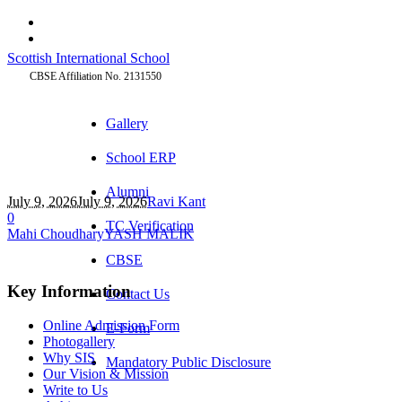
Scottish International School
CBSE Affiliation No. 2131550
Gallery
School ERP
Alumni
July 9, 2026
July 9, 2026
Ravi Kant
0
TC Verification
Mahi Choudhary
YASH MALIK
CBSE
Key Information
Contact Us
Online Admission Form
E-Form
Photogallery
Why SIS
Mandatory Public Disclosure
Our Vision & Mission
Write to Us