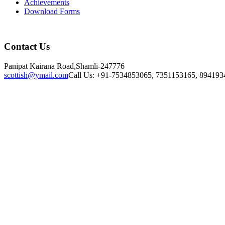
Achievements
Download Forms
Contact Us
Panipat Kairana Road,Shamli-247776
scottish@ymail.com
Call Us: +91-7534853065, 7351153165, 894193