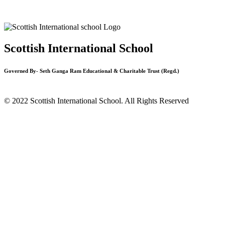
Scottish International School
Governed By- Seth Ganga Ram Educational & Charitable Trust (Regd.)
© 2022 Scottish International School. All Rights Reserved