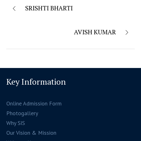
SRISHTI BHARTI
AVISH KUMAR
Key Information
Online Admission Form
Photogallery
Why SIS
Our Vision & Mission