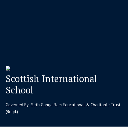
Scottish International
School
Governed By- Seth Ganga Ram Educational & Charitable Trust
(Regd.)