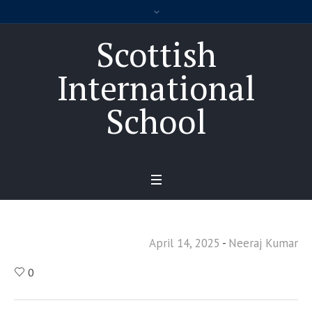
Scottish
International
School
April 14, 2025
Neeraj Kumar
0