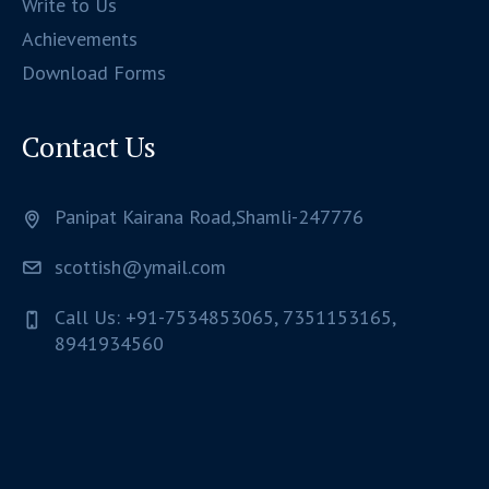
Write to Us
Achievements
Download Forms
Contact Us
Panipat Kairana Road,Shamli-247776
scottish@ymail.com
Call Us: +91-7534853065, 7351153165,
8941934560