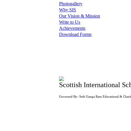
Photogallery
Why SIS
Our Vision & Mission
Write to Us
Achievements
Download Forms
Scottish International Sc
Governed By- Seth Ganga Ram Educational & Charit