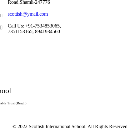
Road,Shamli-247776
scottish@ymail.com
Call Us: +91-7534853065,
7351153165, 8941934560
hool
able Trust (Regd.)
© 2022 Scottish International School. All Rights Reserved