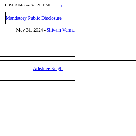
CBSE Affiliation No. 2131550
Mandatory Public Disclosure
May 31, 2024
Shivam Verma
Adishree Singh