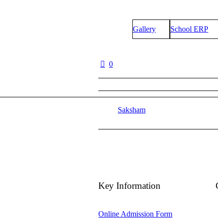
Gallery
School ERP
0
Saksham
Key Information
Online Admission Form