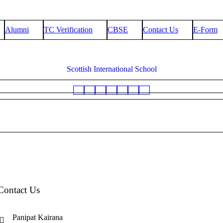
Alumni
TC Verification
CBSE
Contact Us
E-Form
Scottish International School
Contact Us
Panipat Kairana