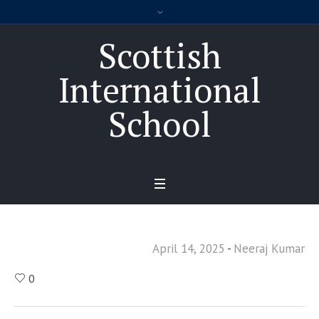
Scottish
International
School
April 14, 2025
Neeraj Kumar
0