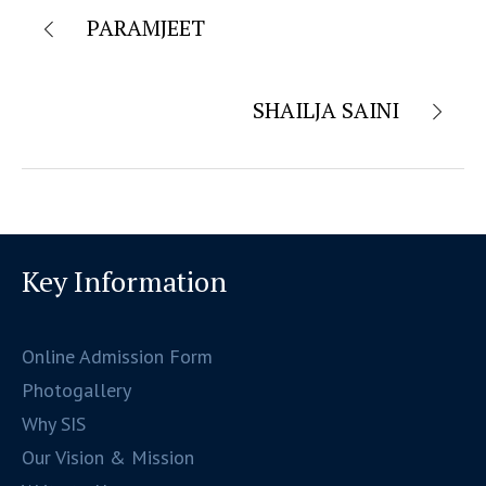
PARAMJEET
SHAILJA SAINI
Key Information
Online Admission Form
Photogallery
Why SIS
Our Vision & Mission