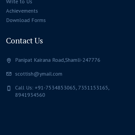
Write to Us
Achievements
Download Forms
Contact Us
Panipat Kairana Road,Shamli-247776
scottish@ymail.com
Call Us: +91-7534853065, 7351153165,
8941934560