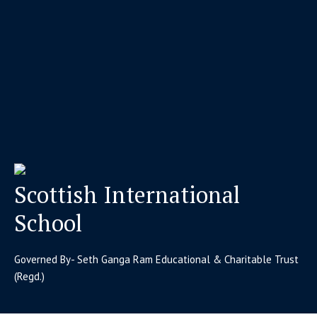
Scottish International
School
Governed By- Seth Ganga Ram Educational & Charitable Trust
(Regd.)