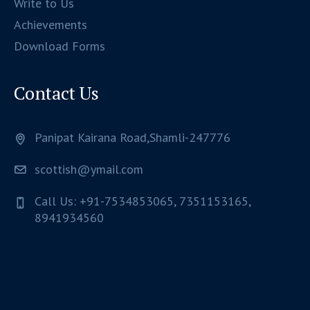
Write to Us
Achievements
Download Forms
Contact Us
Panipat Kairana Road,Shamli-247776
scottish@ymail.com
Call Us: +91-7534853065, 7351153165,
8941934560