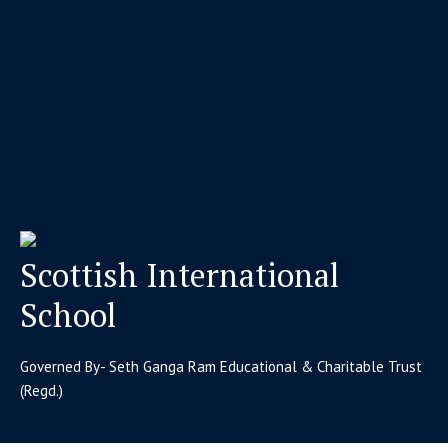
Scottish International
School
Governed By- Seth Ganga Ram Educational & Charitable Trust
(Regd.)