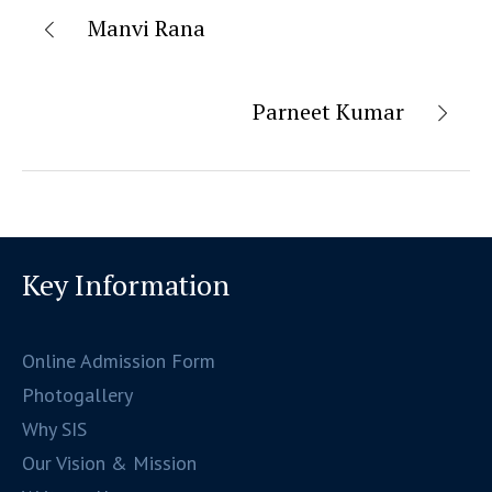
Manvi Rana
Parneet Kumar
Key Information
Online Admission Form
Photogallery
Why SIS
Our Vision & Mission