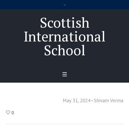
Scottish
International
School
May 31, 2024
Shivam Verma
0