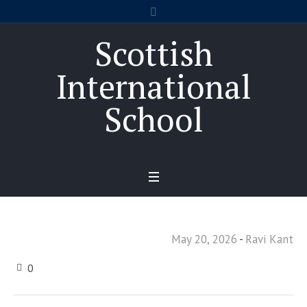
Scottish
International
School
May 20, 2026
Ravi Kant
0