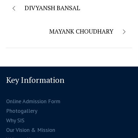
DIVYANSH BANSAL
MAYANK CHOUDHARY
Key Information
Online Admission Form
Photogallery
Why SIS
Our Vision & Mission