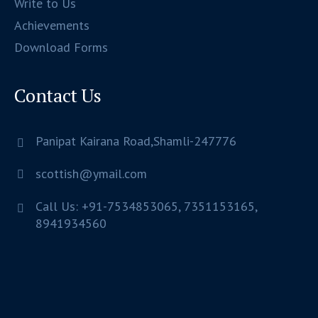
Write to Us
Achievements
Download Forms
Contact Us
Panipat Kairana Road,Shamli-247776
scottish@ymail.com
Call Us: +91-7534853065, 7351153165,
8941934560