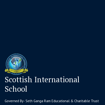
Scottish International
School
Governed By- Seth Ganga Ram Educational & Charitable Trust