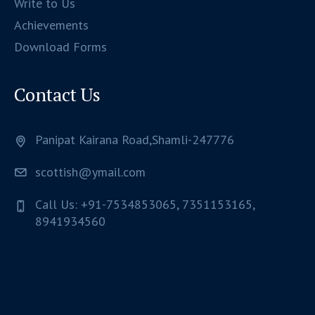
Write to Us
Achievements
Download Forms
Contact Us
Panipat Kairana Road,Shamli-247776
scottish@ymail.com
Call Us: +91-7534853065, 7351153165,
8941934560