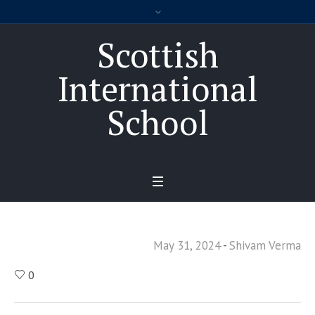
Scottish
International
School
May 31, 2024
Shivam Verma
0