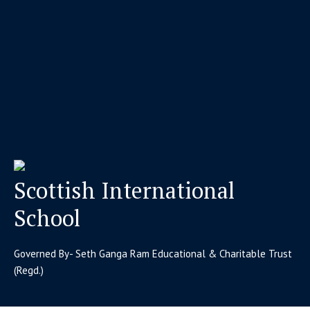
Scottish International
School
Governed By- Seth Ganga Ram Educational & Charitable Trust
(Regd.)