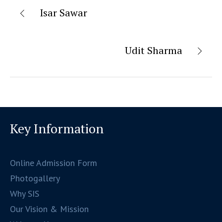
Isar Sawar
Udit Sharma
Key Information
Online Admission Form
Photogallery
Why SIS
Our Vision & Mission