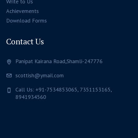
Write to Us
Achievements
Download Forms
Contact Us
Panipat Kairana Road,Shamli-247776
scottish@ymail.com
Call Us: +91-7534853065, 7351153165,
8941934560