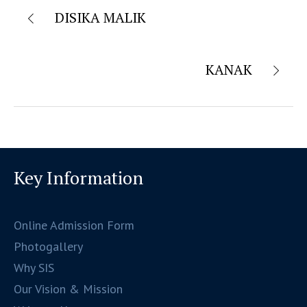
DISIKA MALIK
KANAK
Key Information
Online Admission Form
Photogallery
Why SIS
Our Vision & Mission