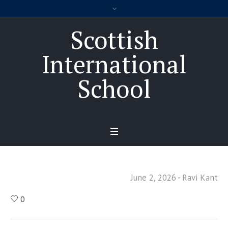
Scottish
International
School
June 2, 2026
Ravi Kant
0