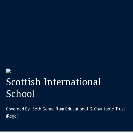
Scottish International
School
Governed By- Seth Ganga Ram Educational & Charitable Trust
(Regd.)