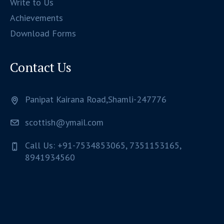
Write to Us
Achievements
Download Forms
Contact Us
Panipat Kairana Road,Shamli-247776
scottish@ymail.com
Call Us: +91-7534853065, 7351153165,
8941934560