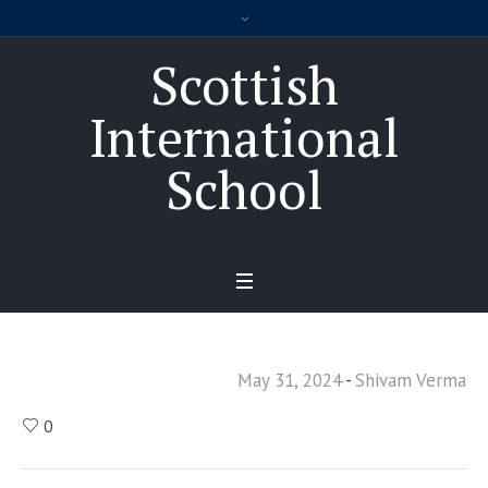
Scottish
International
School
May 31, 2024
Shivam Verma
0