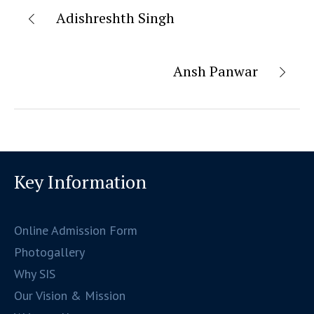
Adishreshth Singh
Ansh Panwar
Key Information
Online Admission Form
Photogallery
Why SIS
Our Vision & Mission