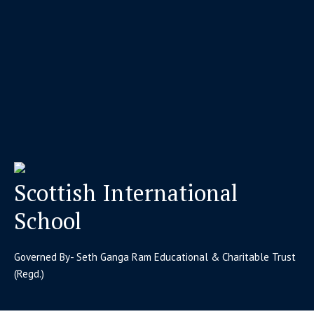
Scottish International
School
Governed By- Seth Ganga Ram Educational & Charitable Trust
(Regd.)