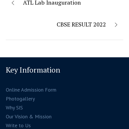
ATL Lab Inauguration
CBSE RESULT 2022
Key Information
Online Admission Form
Photogallery
Why SIS
Our Vision & Mission
Write to Us