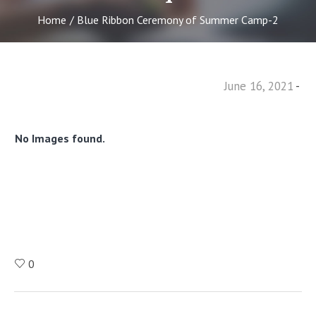
Home
/
Blue Ribbon Ceremony of Summer Camp-2
June 16, 2021
No Images found.
0