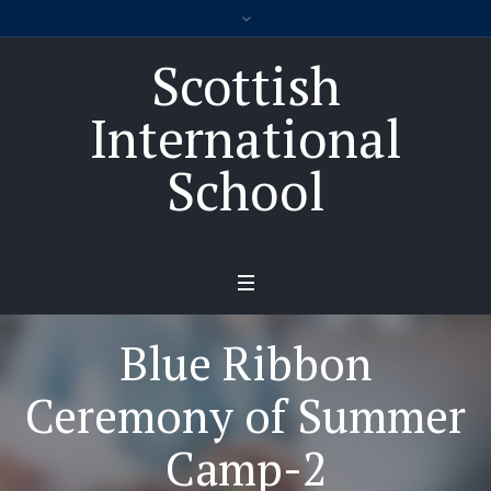
Scottish
International
School
Blue Ribbon
Ceremony of Summer
Camp-2