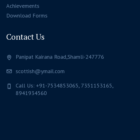
Achievements
Download Forms
Contact Us
Panipat Kairana Road,Shamli-247776
scottish@ymail.com
Call Us: +91-7534853065, 7351153165,
8941934560