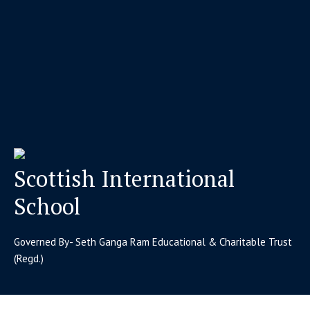
Scottish International
School
Governed By- Seth Ganga Ram Educational & Charitable Trust
(Regd.)